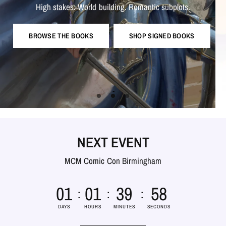
exclusive
goodies,
updates,
ebooks,
weekly
Snail
mail
free
and
Romantic
subplots.
building.
stakes.
World
High
giveaways
more!
much
and
WATCH IT HERE
BROWSE THE BOOKS
SHOP SIGNED BOOKS
CHECK IT OUT!
NEXT EVENT
MCM Comic Con Birmingham
8
0
1
0
1
3
9
5
7
DAYS
HOURS
MINUTES
SECONDS