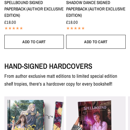
SPELLBOUND SIGNED
SHADOW DANCE SIGNED
PAPERBACK (AUTHOR EXCLUSIVE
PAPERBACK (AUTHOR EXCLUSIVE
EDITION)
EDITION)
£18.00
£18.00
ADD TO CART
ADD TO CART
HAND-SIGNED HARDCOVERS
From author exclusive matt editions to limited special edition
shelf tropies, there's a hardcover copy for every bookshelf!