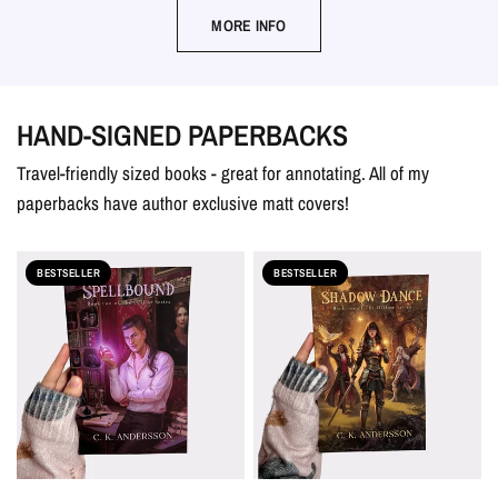
MORE INFO
HAND-SIGNED PAPERBACKS
Travel-friendly sized books - great for annotating. All of my
paperbacks have author exclusive matt covers!
BESTSELLER
BESTSELLER