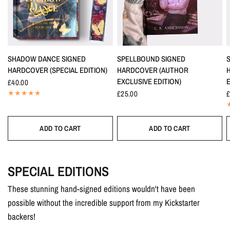
SHADOW DANCE SIGNED
SPELLBOUND SIGNED
HARDCOVER (SPECIAL EDITION)
HARDCOVER (AUTHOR
EXCLUSIVE EDITION)
E
£40.00
£25.00
£
ADD TO CART
ADD TO CART
SPECIAL EDITIONS
These stunning hand-signed editions wouldn't have been
possible without the incredible support from my Kickstarter
backers!