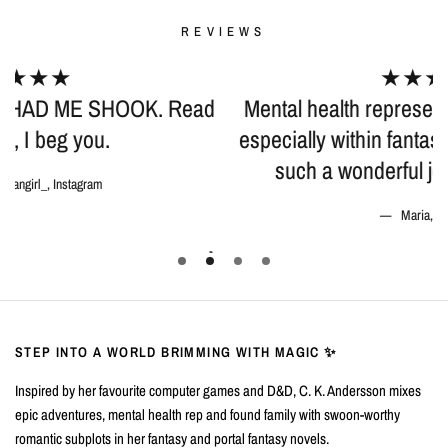
REVIEWS
★★★★★
d
Mental health representation is so important
especially within fantasy books, and C. K. did
such a wonderful job incorporating it!
Maria, Goodreads
STEP INTO A WORLD BRIMMING WITH MAGIC ✨
Inspired by her favourite computer games and D&D, C. K. Andersson mixes
epic adventures, mental health rep and found family with swoon-worthy
romantic subplots in her fantasy and portal fantasy novels.