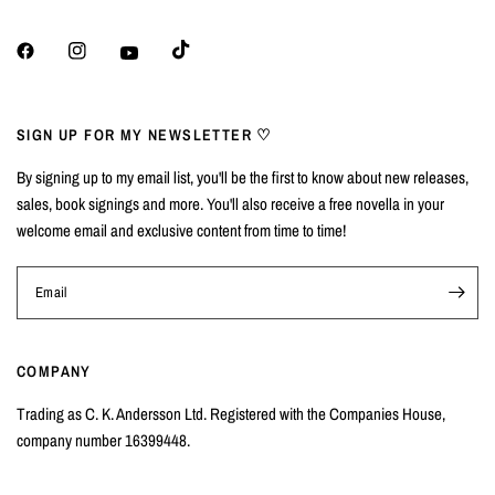
SIGN UP FOR MY NEWSLETTER ♡
By signing up to my email list, you'll be the first to know about new releases,
sales, book signings and more. You'll also receive a free novella in your
welcome email and exclusive content from time to time!
Email
COMPANY
Trading as C. K. Andersson Ltd. Registered with the Companies House,
company number 16399448.