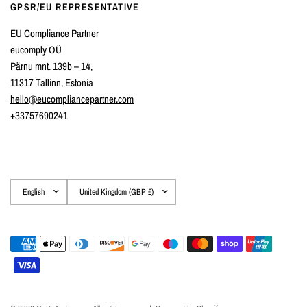
GPSR/EU REPRESENTATIVE
EU Compliance Partner
eucomply OÜ
Pärnu mnt. 139b – 14,
11317 Tallinn, Estonia
hello@eucompliancepartner.com
+33757690241
Update
Update
country/region
country/region