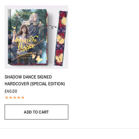
SHADOW DANCE SIGNED
HARDCOVER (SPECIAL EDITION)
£40.00
ADD TO CART