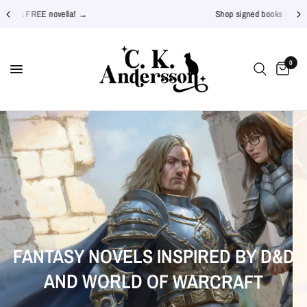
Shop signed books →
0
JOIN THE STAR THISTLES ON
THE OFFLINE SERIES
INSPIRED
FANTASY
NOVELS
D&D
BY
PATREON
WARCRAFT
OFFICIAL
BOOK
TRAILER
WORLD
AND
OF