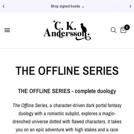
Shop signed books →
0
THE OFFLINE SERIES
THE OFFLINE SERIES - complete duology
The Offline Series,
a character-driven dark portal fantasy
duology with a romantic subplot, explores a magic-
drenched universe dotted with flawed characters. It takes
you on an epic adventure with high stakes and a race