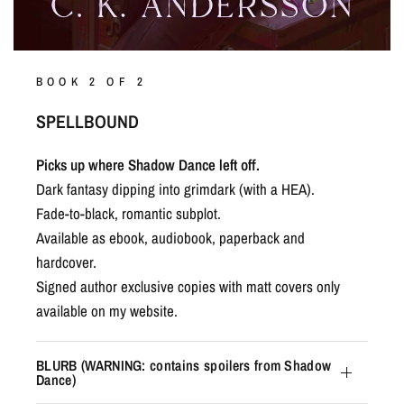
BOOK 2 OF 2
SPELLBOUND
Picks up where Shadow Dance left off.
Dark fantasy dipping into grimdark (with a HEA).
Fade-to-black, romantic subplot.
Available as ebook, audiobook, paperback and
hardcover.
Signed author exclusive copies with matt covers only
available on my website.
BLURB (WARNING: contains spoilers from Shadow
Dance)