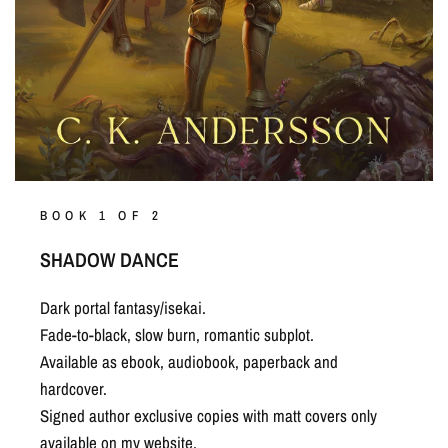
BOOK 1 OF 2
SHADOW DANCE
Dark portal fantasy/isekai.
Fade-to-black, slow burn, romantic subplot.
Available as ebook, audiobook, paperback and
hardcover.
Signed author exclusive copies with matt covers only
available on my website.