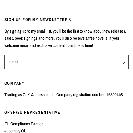
SIGN UP FOR MY NEWSLETTER ♡
By signing up to my email list, you'll be the first to know about new releases,
sales, book signings and more. You'll also receive a free novella in your
welcome email and exclusive content from time to time!
Email
COMPANY
Trading as C. K. Andersson Ltd. Company registration number: 16399448.
GPSR/EU REPRESENTATIVE
EU Compliance Partner
eucomply OÜ