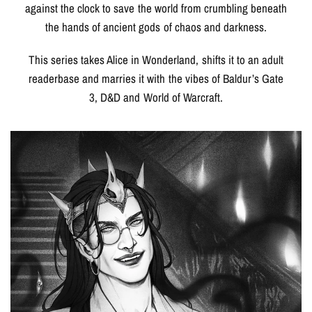
against the clock to save the world from crumbling beneath
the hands of ancient gods of chaos and darkness.
This series takes Alice in Wonderland, shifts it to an adult
readerbase and marries it with the vibes of Baldur’s Gate
3, D&D and World of Warcraft.