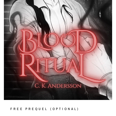
FREE PREQUEL (OPTIONAL)