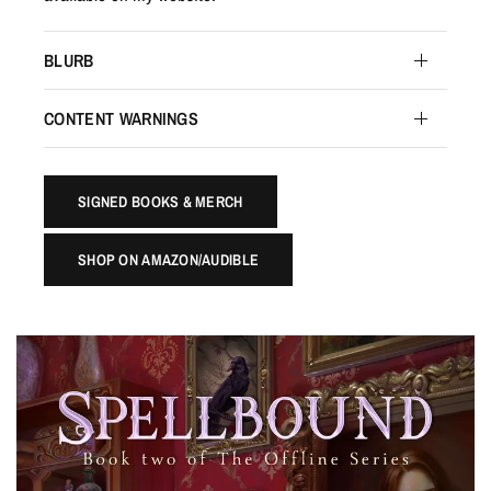
BLURB
CONTENT WARNINGS
SIGNED BOOKS & MERCH
SHOP ON AMAZON/AUDIBLE