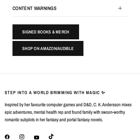
CONTENT WARNINGS
SIGNED BOOKS & MERCH
SHOP ON AMAZON/AUDIBLE
STEP INTO A WORLD BRIMMING WITH MAGIC ✨
Inspired by her favourite computer games and D&D, C. K. Andersson mixes
epic adventures, mental health rep and found family with swoon-worthy
romantic subplots in her fantasy and portal fantasy novels.