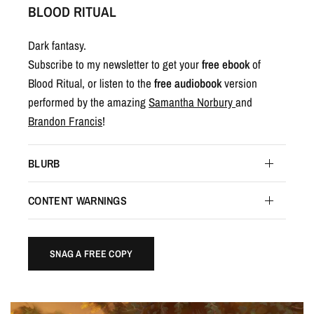
BLOOD RITUAL
Dark fantasy.
Subscribe to my newsletter to get your
free ebook
of
Blood Ritual, or listen to the
free audiobook
version
performed by the amazing
Samantha Norbury
and
Brandon Francis
!
BLURB
CONTENT WARNINGS
SNAG A FREE COPY