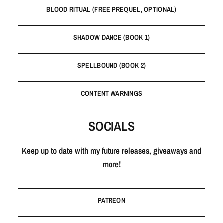
BLOOD RITUAL (FREE PREQUEL, OPTIONAL)
SHADOW DANCE (BOOK 1)
SPELLBOUND (BOOK 2)
CONTENT WARNINGS
SOCIALS
Keep up to date with my future releases, giveaways and
more!
PATREON