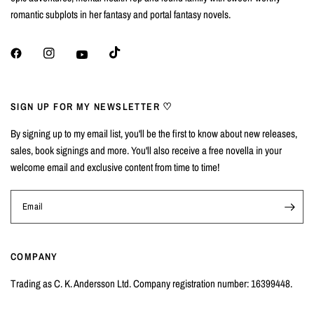
romantic subplots in her fantasy and portal fantasy novels.
SIGN UP FOR MY NEWSLETTER ♡
By signing up to my email list, you'll be the first to know about new releases,
sales, book signings and more. You'll also receive a free novella in your
welcome email and exclusive content from time to time!
Email
COMPANY
Trading as C. K. Andersson Ltd. Company registration number: 16399448.