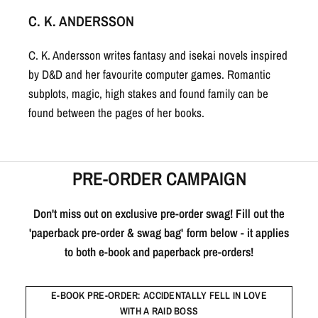
C. K. ANDERSSON
C. K. Andersson writes fantasy and isekai novels inspired
by D&D and her favourite computer games. Romantic
subplots, magic, high stakes and found family can be
found between the pages of her books.
PRE-ORDER CAMPAIGN
Don't miss out on exclusive pre-order swag! Fill out the
'paperback pre-order & swag bag' form below - it applies
to both e-book and paperback pre-orders!
E-BOOK PRE-ORDER: ACCIDENTALLY FELL IN LOVE
WITH A RAID BOSS