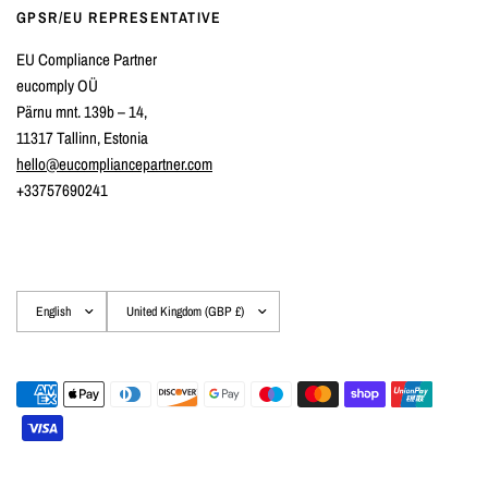
GPSR/EU REPRESENTATIVE
EU Compliance Partner
eucomply OÜ
Pärnu mnt. 139b – 14,
11317 Tallinn, Estonia
hello@eucompliancepartner.com
+33757690241
Update
Update
country/region
country/region