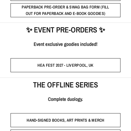
PAPERBACK PRE-ORDER & SWAG BAG FORM (FILL
OUT FOR PAPERBACK AND E-BOOK GOODIES)
✨ EVENT PRE-ORDERS ✨
Event exclusive goodies included!
HEA FEST 2027 - LIVERPOOL, UK
THE OFFLINE SERIES
Complete duology.
HAND-SIGNED BOOKS, ART PRINTS & MERCH