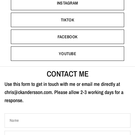
INSTAGRAM
TIKTOK
FACEBOOK
YOUTUBE
CONTACT ME
Use this form to get in touch with me or email me directly at
chris@ckandersson.com. Please allow 2-3 working days for a
response.
Name