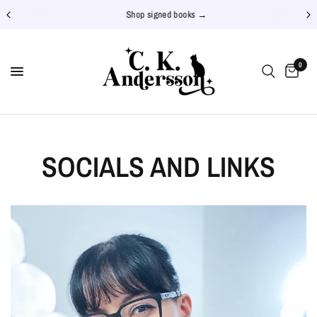
Shop signed books →
0
SOCIALS AND LINKS