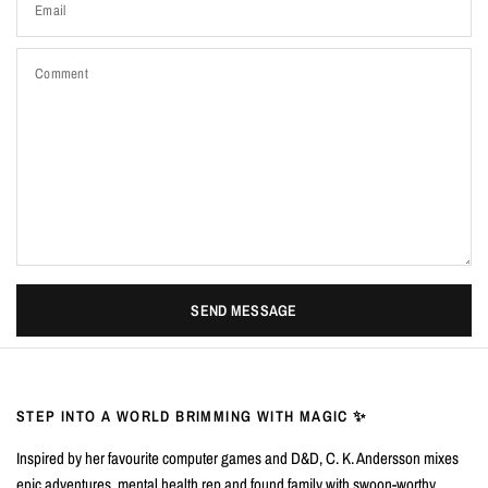
Email
Comment
SEND MESSAGE
STEP INTO A WORLD BRIMMING WITH MAGIC ✨
Inspired by her favourite computer games and D&D, C. K. Andersson mixes
epic adventures, mental health rep and found family with swoon-worthy