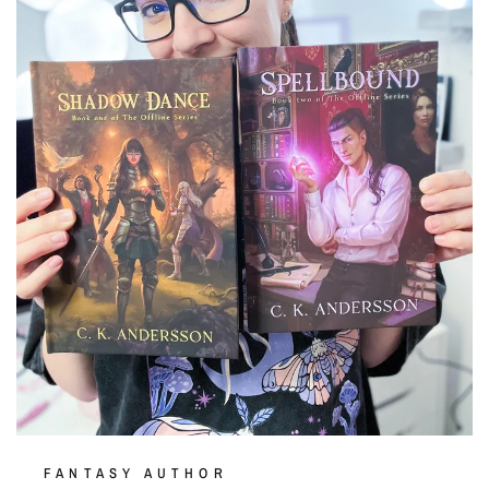
FANTASY AUTHOR