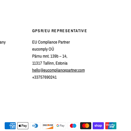
GPSR/EU REPRESENTATIVE
pany
EU Compliance Partner
eucomply OÜ
Pärnu mnt. 139b – 14,
11317 Tallinn, Estonia
hello@eucompliancepartner.com
+33757690241