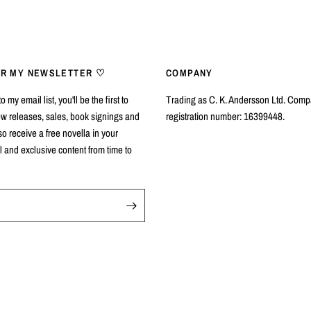
OR MY NEWSLETTER ♡
COMPANY
 my email list, you'll be the first to
Trading as C. K. Andersson Ltd. Com
w releases, sales, book signings and
registration number: 16399448.
so receive a free novella in your
and exclusive content from time to