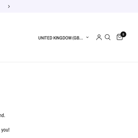
0
Update country/region
nd.
 you!