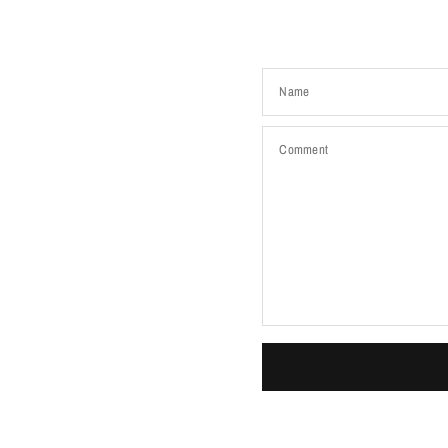
Name
Comment