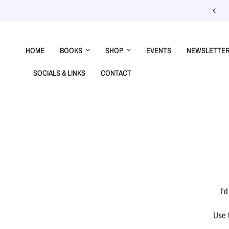
Confirmed events →
HOME
BOOKS
SHOP
EVENTS
NEWSLETTE
SOCIALS & LINKS
CONTACT
I'
Use 