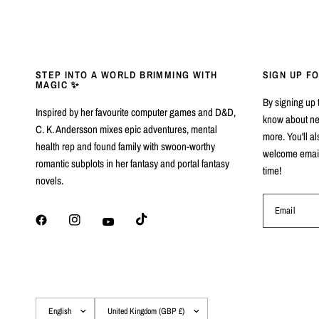
STEP INTO A WORLD BRIMMING WITH
SIGN UP F
MAGIC ✨
By signing up to
Inspired by her favourite computer games and D&D,
know about ne
C. K. Andersson mixes epic adventures, mental
more. You'll al
health rep and found family with swoon-worthy
welcome email 
romantic subplots in her fantasy and portal fantasy
time!
novels.
Email
Update
Update
country/region
country/region