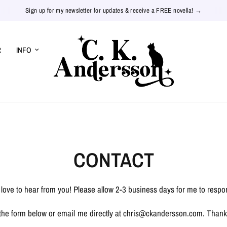
Sign up for my newsletter for updates & receive a FREE novella! →
R
INFO
CONTACT
d love to hear from you! Please allow 2-3 business days for me to respo
the form below or email me directly at chris@ckandersson.com. Thank