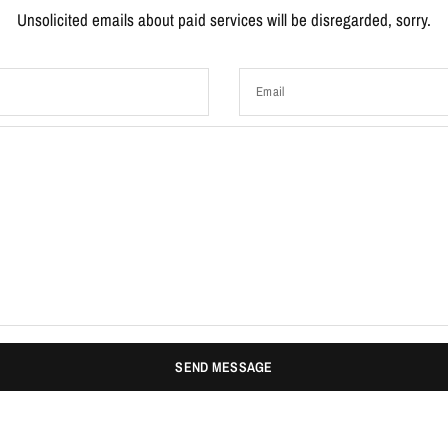
Unsolicited emails about paid services will be disregarded, sorry.
Email
SEND MESSAGE